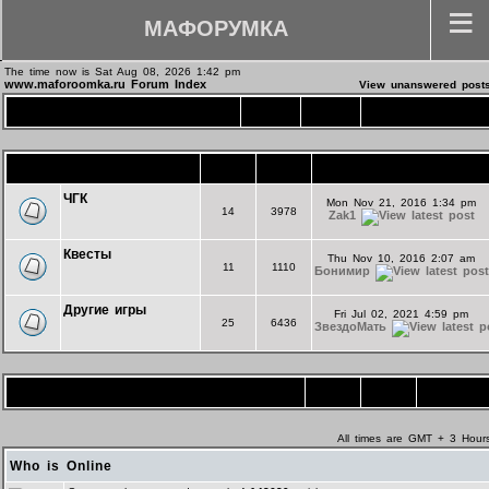
МАФОРУМКА
The time now is Sat Aug 08, 2026 1:42 pm
www.maforoomka.ru Forum Index
View unanswered post
Основной форум
Topics
Posts
Last Post
Игротека
Topics
Posts
Last Post
ЧГК
Mon Nov 21, 2016 1:34 pm
14
3978
Zak1
Квесты
Thu Nov 10, 2016 2:07 am
11
1110
Бонимир
Другие игры
Fri Jul 02, 2021 4:59 pm
25
6436
ЗвездоМать
Форум комнаты "Экспериментальная"
Topics
Posts
Last Post
All times are GMT + 3 Hour
Who is Online