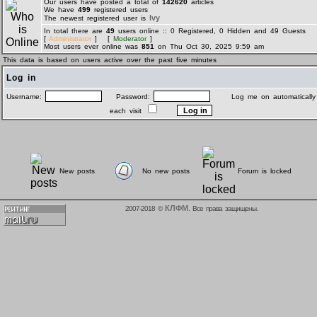
Our users have posted a total of
142620
articles
We have
499
registered users
Ivy
The newest registered user is
In total there are
49
users online :: 0 Registered, 0 Hidden and 49 Guests
[
Administrator
] [
Moderator
]
Most users ever online was
851
on Thu Oct 30, 2025 9:59 am
This data is based on users active over the past five minutes
Log in
Username:
Password:
Log me on automatically
each visit
New posts
No new posts
Forum is locked
КЛФМ
2007-2018 ©
. Все права защищены.