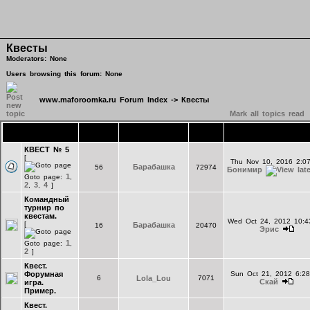
Квесты
Moderators: None
Users browsing this forum: None
www.maforoomka.ru Forum Index
->
Квесты
Mark all topics read
Topics
Replies
Author
Views
Last Post
КВЕСТ № 5
[
Thu Nov 10, 2016 2:0
Барабашка
56
72974
Бонимир
1
Goto page:
,
2
3
4
,
,
]
Командный
турнир по
квестам.
Wed Oct 24, 2012 10:
[
Барабашка
16
20470
Эрис
1
Goto page:
,
2
]
Квест.
Форумная
Sun Oct 21, 2012 6:2
6
Lola_Lou
7071
Скай
игра.
Пример.
Квест.