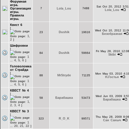
Форумная
игра.
Sat Oct 20, 2012 3:5
Организация
7
Lola_Lou
7488
Lola_Lou
игры.
Правила
игры.
Квест 6
[
Wed Oct 10, 2012 11:0
Dushik
23
19616
Безобразная
1
Goto page:
,
2
]
Шифровки
[
Fri May 28, 2010 12:0
Dushik
84
59664
Skibi
1
Goto page:
4
5
6
...
,
,
]
Головоломка
от Страйда
[
Mon May 03, 2010 4:1
MrStryde
88
71135
Н.Гостья
1
Goto page:
4
5
6
...
,
,
]
КВЕСТ № 4
[
Wed Jun 03, 2009 3:5
Барабашка
58
53473
Барабашка
1
Goto page:
,
2
3
4
,
,
]
КВЕСТ № 3
[
Thu May 28, 2009 8:0
R_O_K
323
99571
Сан Саныч
1
Goto page:
20
21
22
...
,
,
]