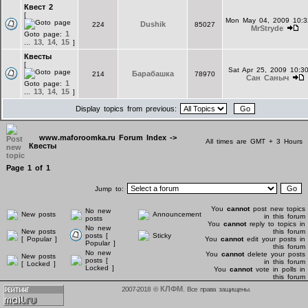
Квест 2
[
Mon May 04, 2009 10:
Dushik
224
85027
MrStryde
1
Goto page:
13
14
15
...
,
,
]
Квесты
[
Sat Apr 25, 2009 10:3
Барабашка
214
78970
Сан Саныч
1
Goto page:
13
14
15
...
,
,
]
Display topics from previous:
www.maforoomka.ru Forum Index
->
All times are GMT + 3 Hours
Квесты
Page
1
of
1
Jump to:
You
cannot
post new topics
No new
New posts
Announcement
in this forum
posts
You
cannot
reply to topics in
No new
New posts
this forum
posts [
Sticky
[ Popular ]
You
cannot
edit your posts in
Popular ]
this forum
No new
You
cannot
delete your posts
New posts
posts [
in this forum
[ Locked ]
Locked ]
You
cannot
vote in polls in
this forum
КЛФМ
2007-2018 ©
. Все права защищены.