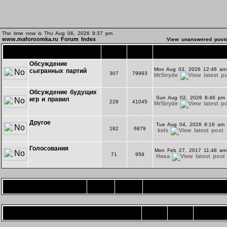
The time now is Thu Aug 06, 2026 8:37 pm
www.maforoomka.ru Forum Index
View unanswered post
Основной форум
Topics
Posts
Last Post
Обсуждение
Mon Aug 03, 2026 12:46 am
сыгранных партий
307
79993
MrStryde
Обсуждение будущих
Sun Aug 02, 2026 8:46 pm
игр и правил
229
41045
MrStryde
Другое
Tue Aug 04, 2026 8:16 am
182
6879
kels
Голосования
Mon Feb 27, 2017 11:48 am
71
959
Ника
Игротека
Topics
Posts
Last Post
Форум комнаты "Экспериментальная"
Topics
Posts
Last Post