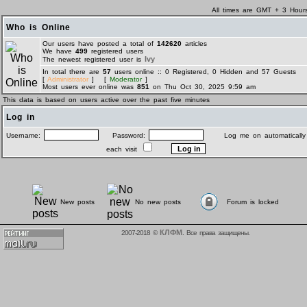
All times are GMT + 3 Hour
Who is Online
Our users have posted a total of
142620
articles
We have
499
registered users
Ivy
The newest registered user is
In total there are
57
users online :: 0 Registered, 0 Hidden and 57 Guests
[
Administrator
] [
Moderator
]
Most users ever online was
851
on Thu Oct 30, 2025 9:59 am
This data is based on users active over the past five minutes
Log in
Username:
Password:
Log me on automatically
each visit
New posts
No new posts
Forum is locked
КЛФМ
2007-2018 ©
. Все права защищены.